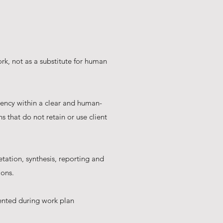
ork, not as a substitute for human
iency within a clear and human-
 that do not retain or use client
etation, synthesis, reporting and
ions.
ented during work plan