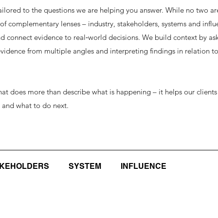
ilored to the questions we are helping you answer. While no two ar
 of complementary lenses – industry, stakeholders, systems and influ
d connect evidence to real‑world decisions. We build context by ask
idence from multiple angles and interpreting findings in relation to
 that does more than describe what is happening – it helps our clien
s and what to do next.
AKEHOLDERS
SYSTEM
INFLUENCE