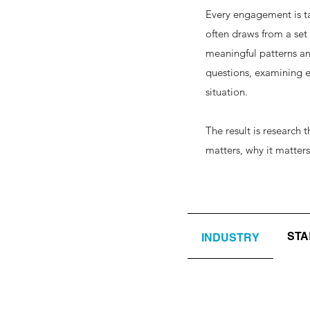
Every engagement is ta
often draws from a set
meaningful patterns an
questions, examining ev
situation.
The result is research
matters, why it matter
ST
INDUSTRY