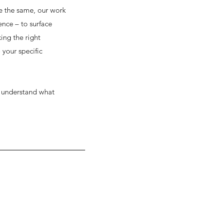
e the same, our work
ence – to surface
ing the right
 your specific
ts understand what