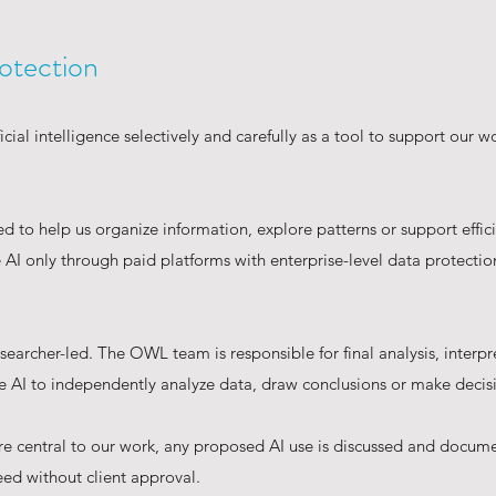
otection
cial intelligence selectively and carefully as a tool to support our w
 to help us organize information, explore patterns or support effic
AI only through paid platforms with enterprise-level data protections
earcher-led. The OWL team is responsible for final analysis, interpr
AI to independently analyze data, draw conclusions or make decis
re central to our work, any proposed AI use is discussed and docum
ed without client approval.