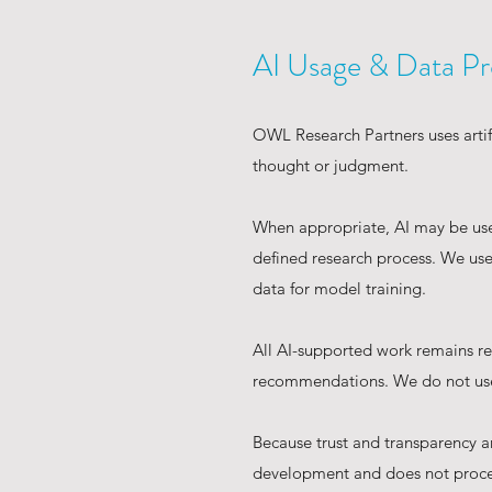
AI Usage & Data Pr
OWL Research Partners uses artifi
thought or judgment.
When appropriate, AI may be used
defined research process. We use 
data for model training.
All AI-supported work remains res
recommendations. We do not use 
Because trust and transparency a
development and does not proce