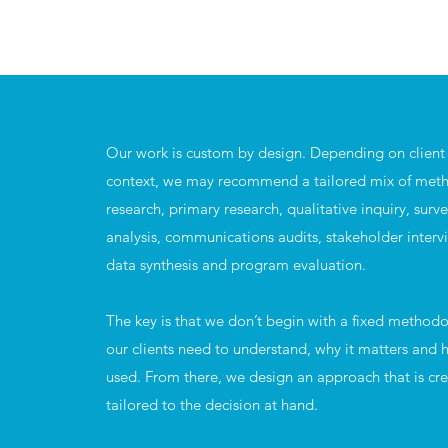
Our work is custom by design. Depending on client 
context, we may recommend a tailored mix of meth
research, primary research, qualitative inquiry, surv
analysis, communications audits, stakeholder interv
data synthesis and program evaluation.
The key is that we don’t begin with a fixed method
our clients need to understand, why it matters and h
used. From there, we design an approach that is cre
tailored to the decision at hand.