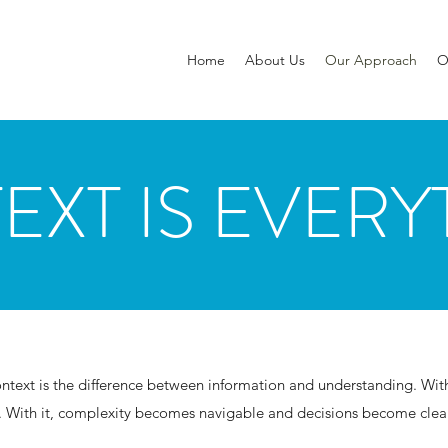
Home
About Us
Our Approach
O
EXT IS EVERY
text is the difference between information and understanding. Witho
. With it, complexity becomes navigable and decisions become clear