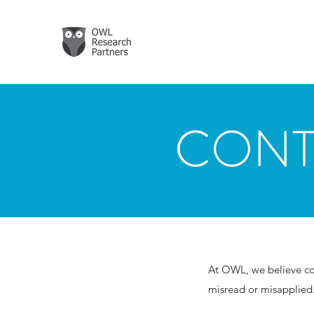
CONT
At OWL, we believe con
misread or misapplied