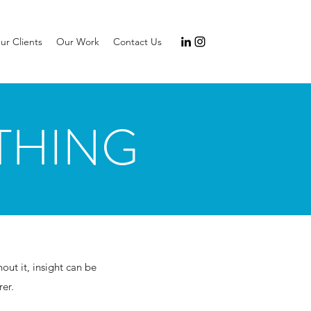
ur Clients
Our Work
Contact Us
THING
ut it, insight can be
er.