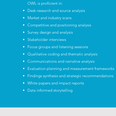
OWL is proficient in:
Desk research and source analysis
Market and industry scans
Competitive and positioning analysis
Survey design and analysis
Stakeholder interviews
Focus groups and listening sessions
Qualitative coding and thematic analysis
Communications and narrative analysis
Evaluation planning and measurement frameworks
Findings synthesis and strategic recommendations
White papers and impact reports
Data informed storytelling