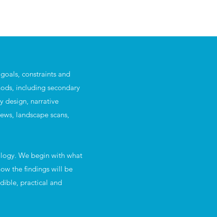
goals, constraints and
ods, including secondary
ey design, narrative
iews, landscape scans,
ology. We begin with what
ow the findings will be
dible, practical and