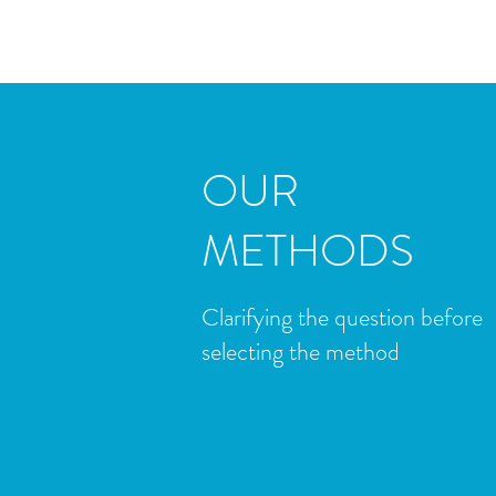
OUR
METHODS
​Clarifying the question before
selecting the method